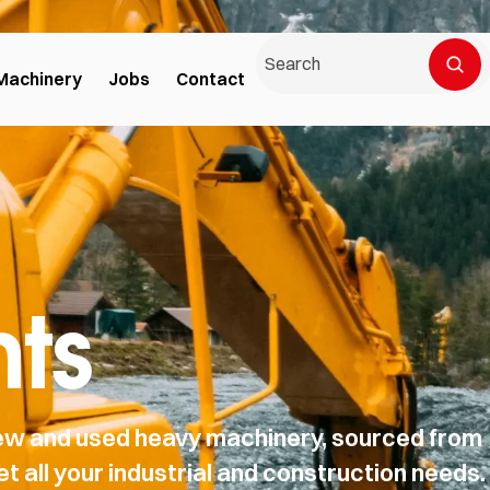
Machinery
Jobs
Contact
ts
 new and used heavy machinery, sourced from
t all your industrial and construction needs.