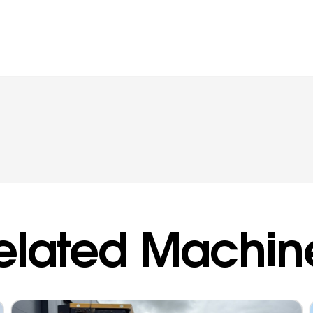
elated Machin