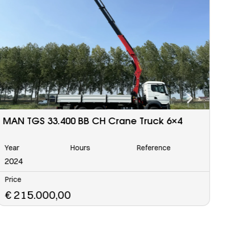
MAN TGS 33.400 BB CH Water Tank Truck
I
6×4
Year
Hours
Reference
Y
2023
2
Price
P
€
152.500,00