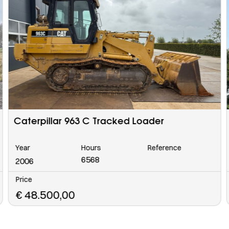
MAN TGS 33.400 BB CH Crane Truck 6×4
Year
Hours
Reference
2024
Price
€
215.000,00