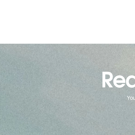
Rea
You