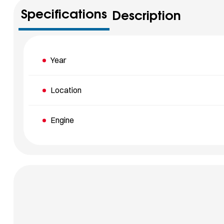
Specifications
Description
Year
Location
Engine