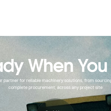
dy When You
r partner for reliable machinery solutions, from sourcin
complete procurement, across any project site