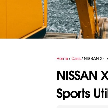
Home
/
Cars
/ NISSAN X-TE
NISSAN X
Sports Uti