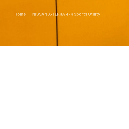
Home
NISSAN X-TERRA 4×4 Sports Utility