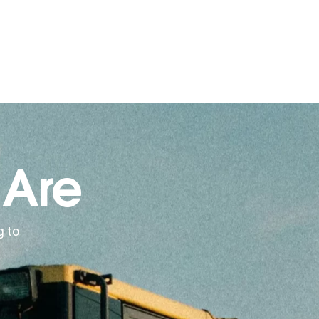
 Are
g to