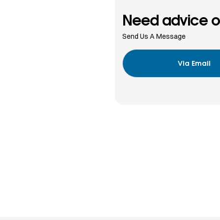
Need advice o
Send Us A Message
Via Email