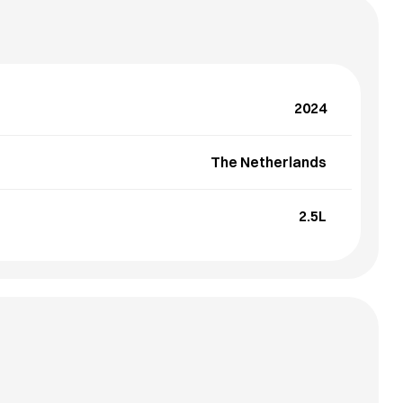
2024
The Netherlands
2.5L