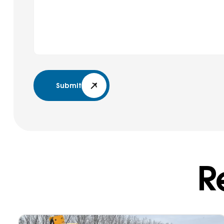
Submit
R