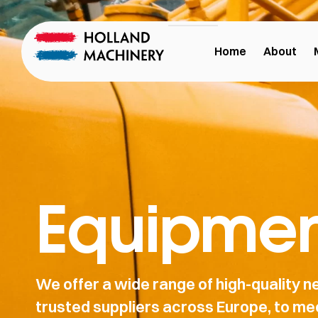
Home
About
Equipmen
We offer a wide range of high-quality
trusted suppliers across Europe, to mee