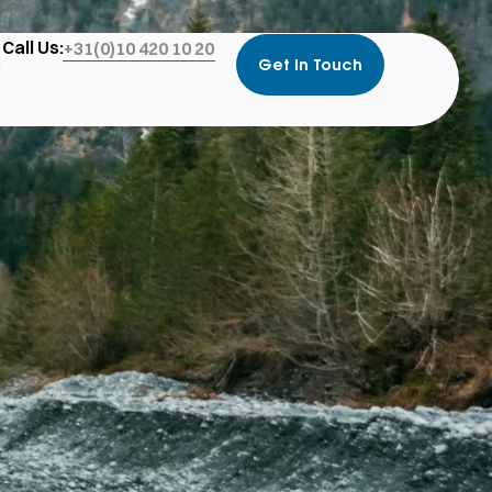
Call Us:
+31(0)10 420 10 20
Get In Touch