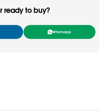
r ready to buy?
Whatsapp