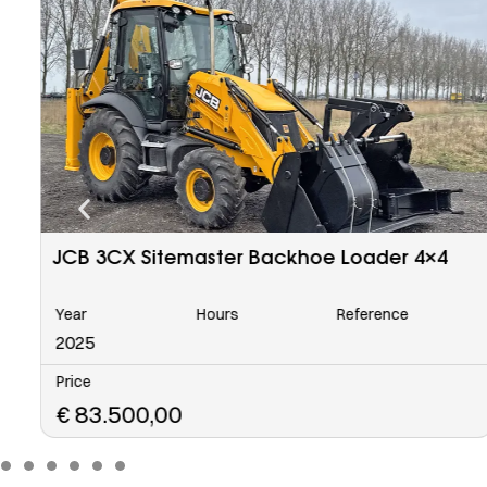
Caterpillar 963 C Tracked Loader
Year
Hours
Reference
6568
2006
Price
€
48.500,00