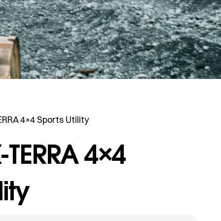
RRA 4×4 Sports Utility
-TERRA 4×4
lity