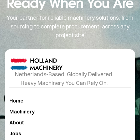
Ready When You Are
Your partner for reliable machinery solutions, from
sourcing to complete procurement, across any
project site
Netherlands-Based. Globally Delivered.
Heavy Machinery You Can Rely On.
Home
Machinery
About
Jobs