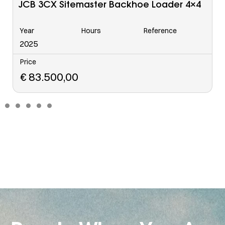
Caterpillar 963 C Tracked Loader
Year
Hours
Reference
6568
2006
Price
€
48.500,00