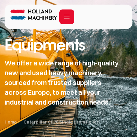
Equipments
We offer a wide range of high-quality
new and used heavy machinery,
sourced from trusted suppliers
across Europe, to meet all your
industrial and construction needs.
Home
Caterpillar CP76 Single Drum Roller