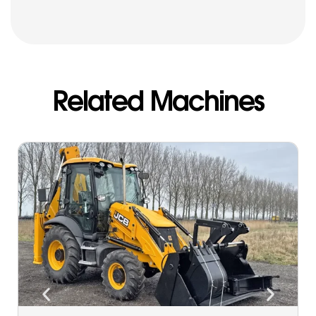
Related Machines