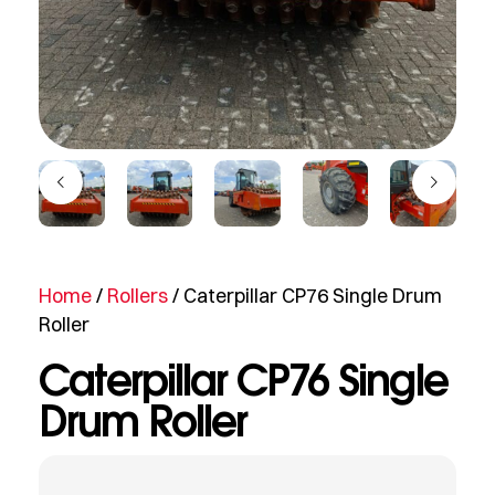
Home
/
Rollers
/ Caterpillar CP76 Single Drum
Roller
Caterpillar CP76 Single
Drum Roller