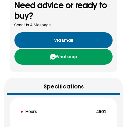
Need advice or ready to
buy?
Send Us A Message
Via Email
Whatsapp
Specifications
Hours
4501