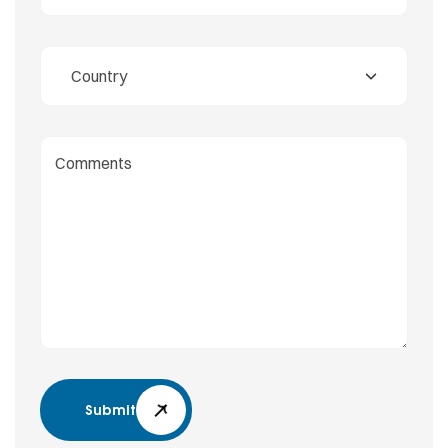
Submit