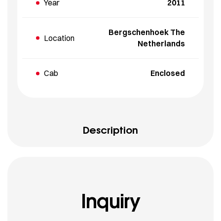
Year
2011
Bergschenhoek The
Location
Netherlands
Cab
Enclosed
Description
Inquiry