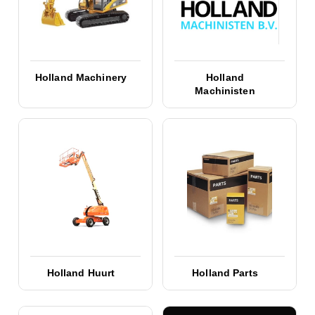
Holland Machinery
Holland
Machinisten
Holland Huurt
Holland Parts