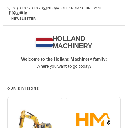
+31(0)10 420 10 20
INFO@HOLLANDMACHINERY.NL
NEWSLETTER
WHATSAPP
HOLLAND
MACHINERY
Welcome to the Holland Machinery family:
Where you want to go today?
OUR DIVISIONS