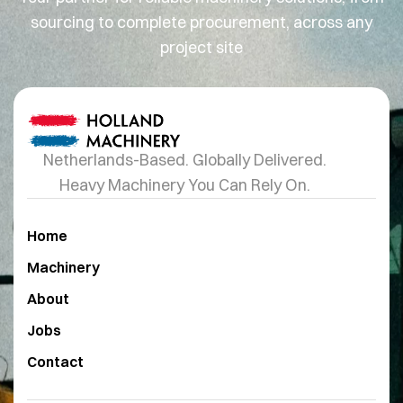
sourcing to complete procurement, across any
project site
Netherlands-Based. Globally Delivered.
Heavy Machinery You Can Rely On.
Home
Machinery
About
Jobs
Contact