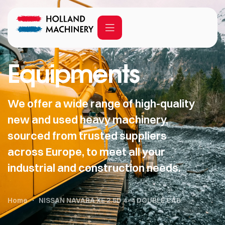
Equipments
We offer a wide range of high-quality
new and used heavy machinery,
sourced from trusted suppliers
across Europe, to meet all your
industrial and construction needs.
Home
NISSAN NAVARA XE 2.5D 4×4 DOUBLE CAB