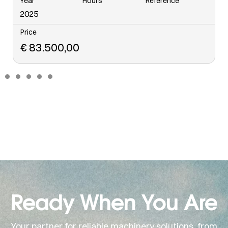
Year
Hours
Reference
6568
2006
Price
€
48.500,00
Ready When You Are
Your partner for reliable machinery solutions, from