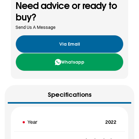
Need advice or ready to
buy?
Send Us A Message
Via Email
Whatsapp
Specifications
Year
2022