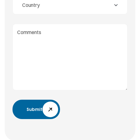
Submit