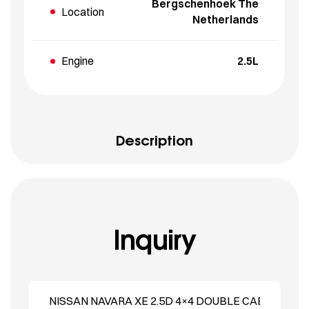
Bergschenhoek The
Location
Netherlands
Engine
2.5L
Description
Inquiry