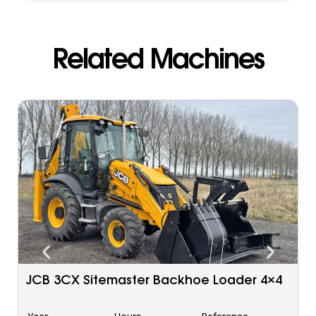
Related Machines
Caterpillar 963 C Tracked Loader