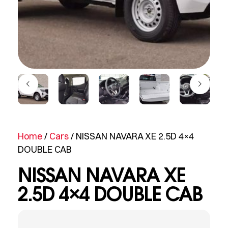
Home
/
Cars
/ NISSAN NAVARA XE 2.5D 4×4
DOUBLE CAB
NISSAN NAVARA XE
2.5D 4×4 DOUBLE CAB