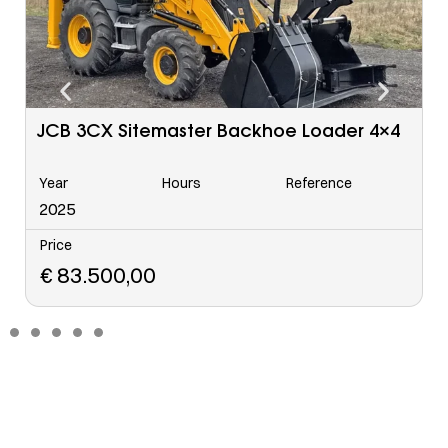
Caterpillar 963 C Tracked Loader
Year
Hours
Reference
6568
2006
Price
€
48.500,00