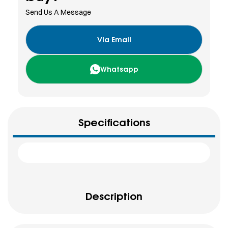
Send Us A Message
Via Email
Whatsapp
Specifications
Description