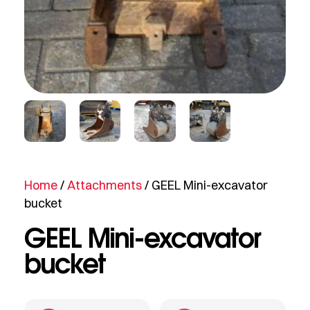
Home
/
Attachments
/ GEEL Mini-excavator
bucket
GEEL Mini-excavator
bucket