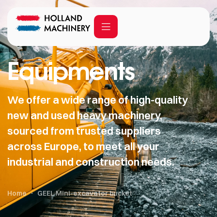
Equipments
We offer a wide range of high-quality
new and used heavy machinery,
sourced from trusted suppliers
across Europe, to meet all your
industrial and construction needs.
Home
GEEL Mini-excavator bucket