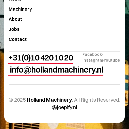
Machinery
About
Jobs
Contact
Facebook
+31(0)10 420 10 20
Instagram
Youtube
info@hollandmachinery.nl
© 2025
Holland Machinery
. All Rights Reserved.
@joepify.nl