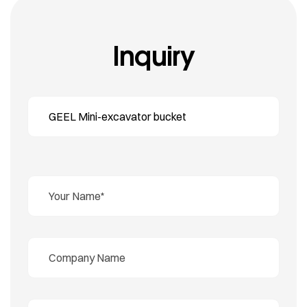
Inquiry