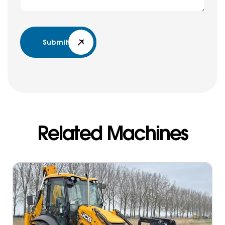
Submit
Related Machines