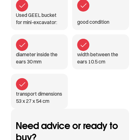
Used GEEL bucket
good condition
for mini-excavator:
diameter inside the
width between the
ears 30 mm
ears 10.5 cm
transport dimensions
53 x 27 x 54 cm
Need advice or ready to
buy?