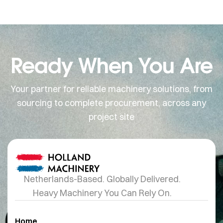
Ready When You Are
Your partner for reliable machinery solutions, from
sourcing to complete procurement, across any
project site
Netherlands-Based. Globally Delivered.
Heavy Machinery You Can Rely On.
Home