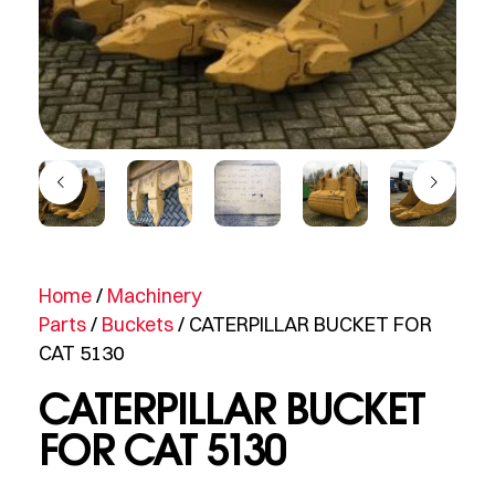
Home
/
Machinery
Parts
/
Buckets
/ CATERPILLAR BUCKET FOR
CAT 5130
CATERPILLAR BUCKET
FOR CAT 5130