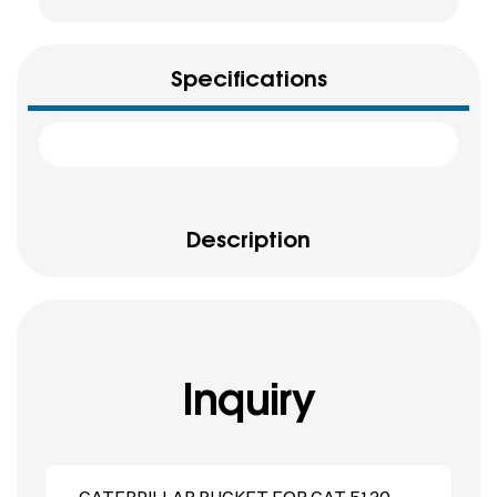
Specifications
Description
Inquiry