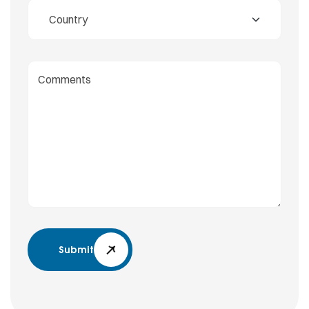
Submit