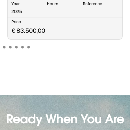
Year
Hours
Reference
6568
2006
Price
€
48.500,00
Ready When You Are