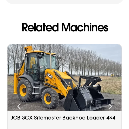
Related Machines
Caterpillar 963 C Tracked Loader