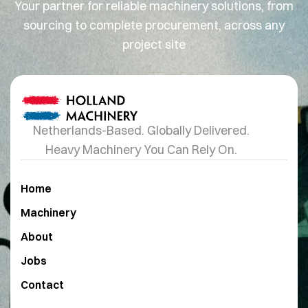
Your partner for reliable machinery solutions, from
sourcing to complete procurement, across any
project site
Netherlands-Based. Globally Delivered.
Heavy Machinery You Can Rely On.
Home
Machinery
About
Jobs
Contact