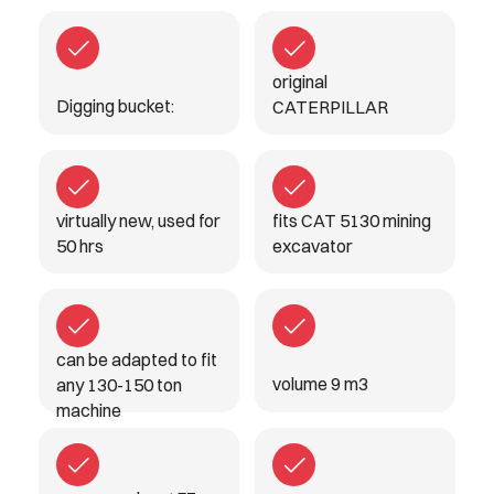
original
Digging bucket:
CATERPILLAR
virtually new, used for
fits CAT 5130 mining
50 hrs
excavator
can be adapted to fit
volume 9 m3
any 130-150 ton
machine