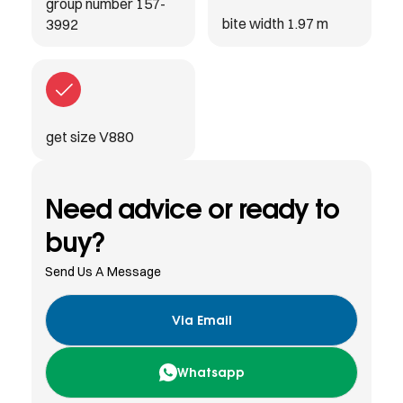
group number 157-
bite width 1.97 m
3992
get size V880
Need advice or ready to
buy?
Send Us A Message
Via Email
Whatsapp