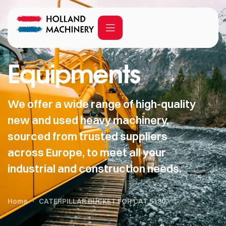
Equipments
We offer a wide range of high-quality
new and used heavy machinery,
sourced from trusted suppliers
across Europe, to meet all your
industrial and construction needs.
Home
CATERPILLAR BUCKET FOR CAT 5130