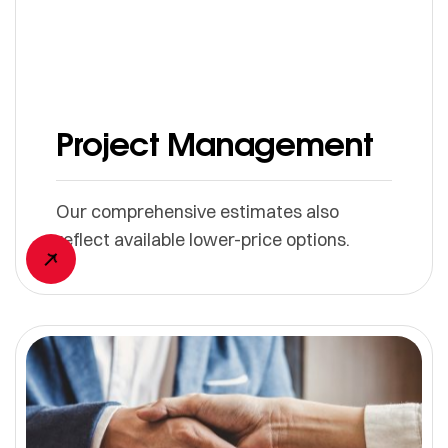
Project Management
Our comprehensive estimates also
reflect available lower-price options.