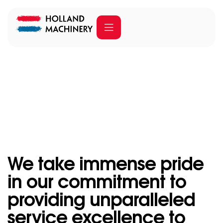
Our services
Home
Our services
We take immense pride
in our commitment to
providing unparalleled
service excellence to