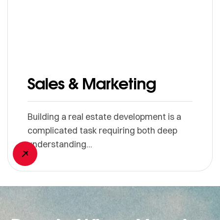
Sales & Marketing
Building a real estate development is a
complicated task requiring both deep
understanding...