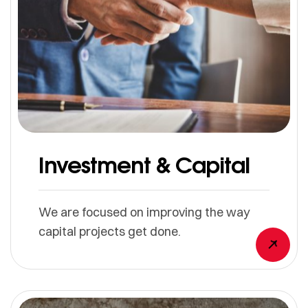
Investment & Capital
We are focused on improving the way
capital projects get done.