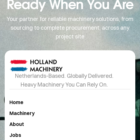
Ready When You Are
Your partner for reliable machinery solutions, from
sourcing to complete procurement, across any
project site
Netherlands-Based. Globally Delivered.
Heavy Machinery You Can Rely On.
Home
Machinery
About
Jobs