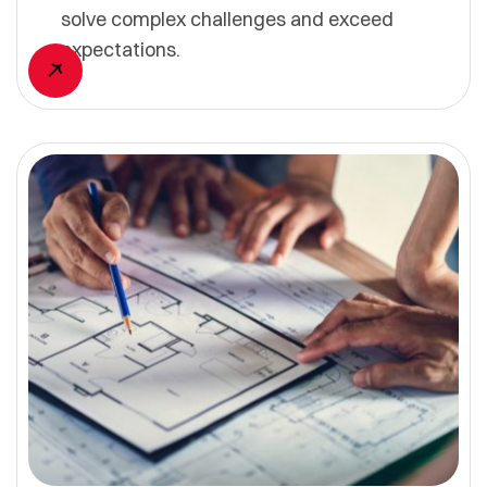
solve complex challenges and exceed
expectations.