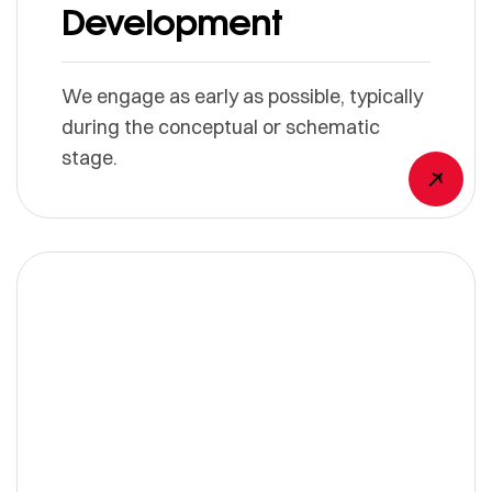
Development
We engage as early as possible, typically
during the conceptual or schematic
stage.