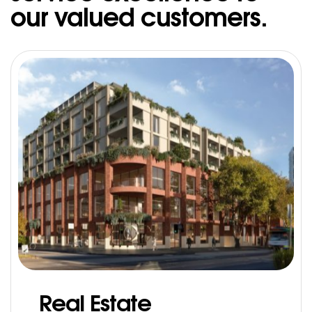
our valued customers.
Real Estate