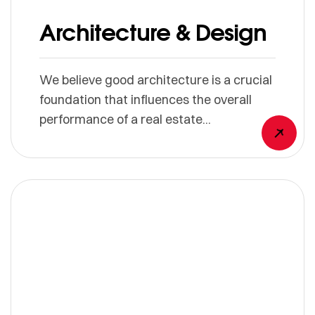
Architecture & Design
We believe good architecture is a crucial
foundation that influences the overall
performance of a real estate...