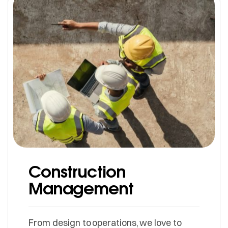
Construction
Management
From design to operations, we love to