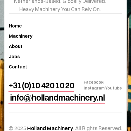
Netherlands-Based. Globally Delivered.
Heavy Machinery You Can Rely On.
Home
Machinery
About
Jobs
Contact
Facebook
+31(0)10 420 10 20
Instagram
Youtube
info@hollandmachinery.nl
© 2025
Holland Machinery
. All Rights Reserved.