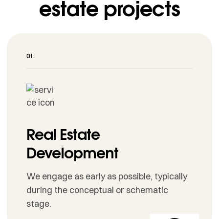
estate projects
Real Estate
Development
We engage as early as possible, typically
during the conceptual or schematic
stage.