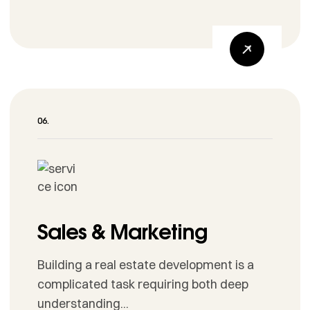
Sales & Marketing
Building a real estate development is a
complicated task requiring both deep
understanding...