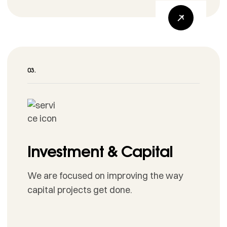
Investment & Capital
We are focused on improving the way
capital projects get done.