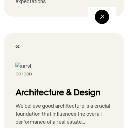
expectations.
Architecture & Design
We believe good architecture is a crucial
foundation that influences the overall
performance of a real estate...