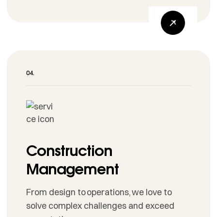
Construction
Management
From design to operations, we love to
solve complex challenges and exceed