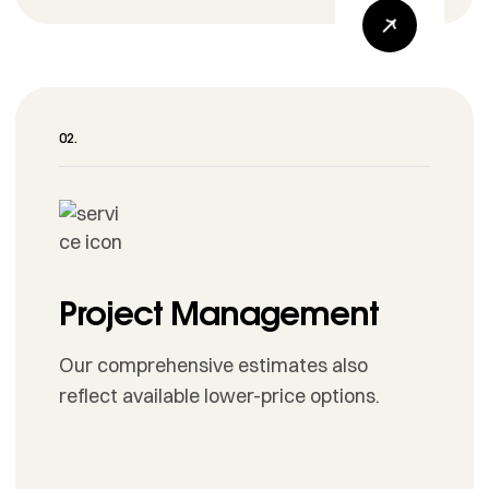
Project Management
Our comprehensive estimates also
reflect available lower-price options.