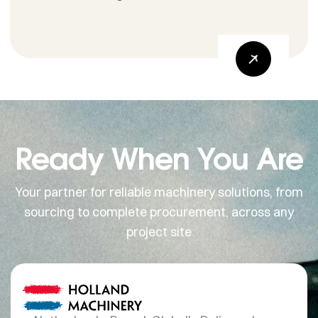
Ready When You Are
Your partner for reliable machinery solutions, from
sourcing to complete procurement, across any
project site