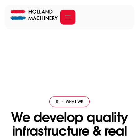
Our services
Home
Our services
 WE OFFER
·
WHAT WE OFFER
·
WHAT WE OFFER
·
WHAT WE OFFER
·
W
We develop quality
infrastructure & real