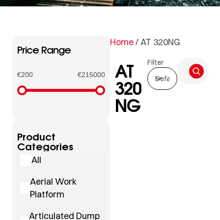
Home
/ AT 320NG
Price Range
Filter
AT
€200
€215000
320
NG
Product
Categories
All
Aerial Work
Platform
Articulated Dump