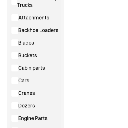
Trucks
Attachments
Backhoe Loaders
Blades
Buckets
Cabin parts
Cars
Cranes
Dozers
Engine Parts