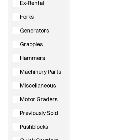
Ex-Rental
Forks
Generators
Grapples
Hammers
Machinery Parts
Miscellaneous
Motor Graders
Previously Sold
Pushblocks