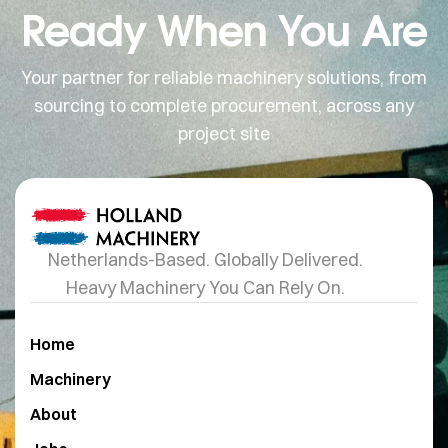
Ready When You Are
Your partner for reliable machinery solutions, from
sourcing to complete procurement, across any
project site
Netherlands-Based. Globally Delivered.
Heavy Machinery You Can Rely On.
Home
Machinery
About