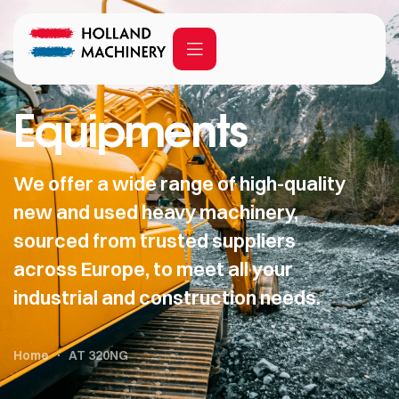
Equipments
We offer a wide range of high-quality
new and used heavy machinery,
sourced from trusted suppliers
across Europe, to meet all your
industrial and construction needs.
Home
AT 320NG