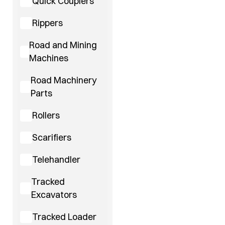
Quick Couplers
Rippers
Road and Mining
Machines
Road Machinery
Parts
Rollers
Scarifiers
Telehandler
Tracked
Excavators
Tracked Loader