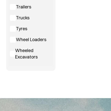
Trailers
Trucks
Tyres
Wheel Loaders
Wheeled
Excavators