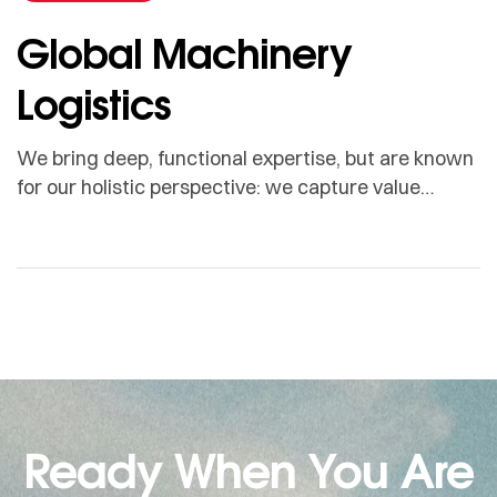
Global Machinery
Logistics
We bring deep, functional expertise, but are known
for our holistic perspective: we capture value
across boundaries…
Ready When You Are