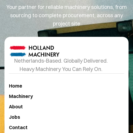
Your partner for reliable machinery solutions, from
sourcing to complete procurement, across any
project site
Netherlands-Based. Globally Delivered.
Heavy Machinery You Can Rely On.
Home
Machinery
About
Jobs
Contact