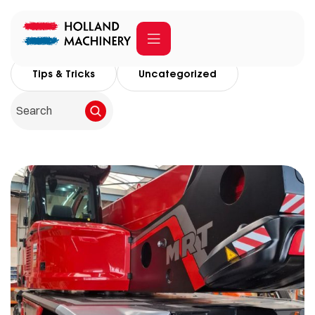
All Posts
Company
Social Media
Tips & Tricks
Uncategorized