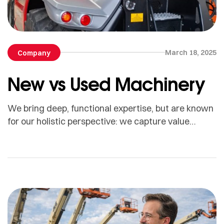
March 18, 2025
Company
New vs Used Machinery
We bring deep, functional expertise, but are known
for our holistic perspective: we capture value
across boundaries…