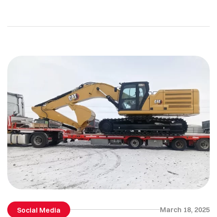
across boundaries…
March 18, 2025
Social Media