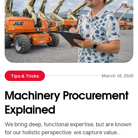
March 18, 2025
Tips & Tricks
Machinery Procurement
Explained
We bring deep, functional expertise, but are known
for our holistic perspective: we capture value